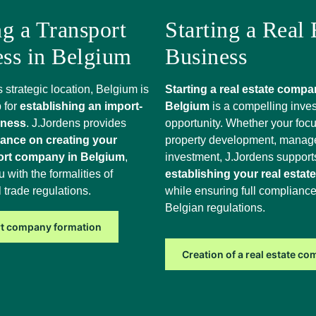
ng a Transport
Starting a Real 
ess in Belgium
Business
s strategic location, Belgium is
Starting a real estate compa
 for
establishing an import-
Belgium
is a compelling inve
iness
. J.Jordens provides
opportunity. Whether your focu
dance on creating your
property development, manag
ort company in Belgium
,
investment, J.Jordens support
u with the formalities of
establishing your real estat
l trade regulations.
while ensuring full compliance
Belgian regulations.
t company formation
Creation of a real estate c