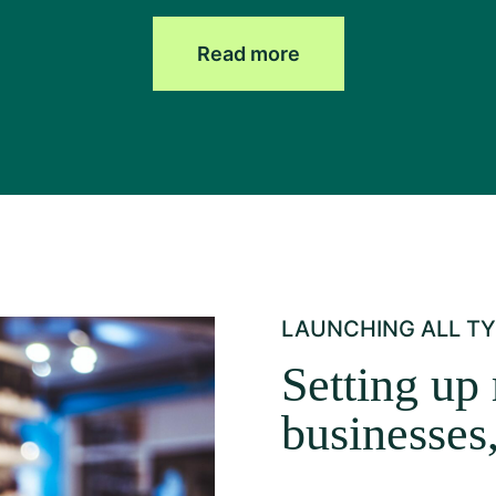
Read more
LAUNCHING ALL TY
Setting up 
businesses