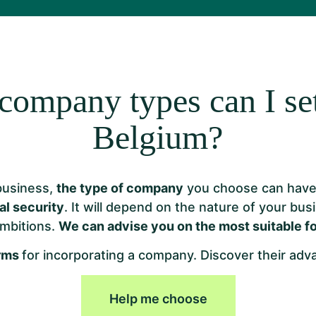
company types can I set
Belgium?
business,
the type of company
you choose can have 
al security
. It will depend on the nature of your bus
mbitions.
We can advise you on the most suitable f
orms
for incorporating a company. Discover their ad
Help me choose