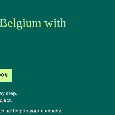
 Belgium with
00%
ey step.
oject.
 in setting up your company.