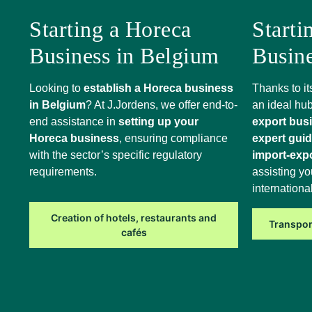
Starting a Horeca
Starti
Business in Belgium
Busin
Looking to
establish a Horeca business
Thanks to it
in Belgium
? At J.Jordens, we offer end-to-
an ideal hub
end assistance in
setting up your
export bus
Horeca business
, ensuring compliance
expert gui
with the sector’s specific regulatory
import-exp
requirements.
assisting yo
internationa
Creation of hotels, restaurants and
Transpor
cafés