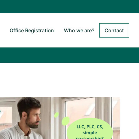
Office Registration
Who we are?
Contact