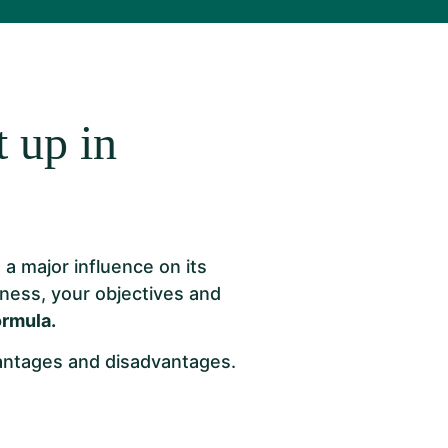
 up in
a major influence on its
iness, your objectives and
ormula.
vantages and disadvantages.