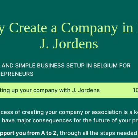
y Create a Company in
J. Jordens
 AND SIMPLE BUSINESS SETUP IN BELGIUM FOR
REPRENEURS
ting up your company with J. Jordens
1
cess of creating your company or association is a k
n have major consequences for the future of your pr
upport you from A to Z
, through all the steps needed