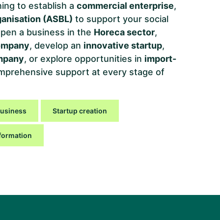
ing to establish a
commercial enterprise
,
ganisation (ASBL)
to support your social
, open a business in the
Horeca sector
,
ompany
, develop an
innovative startup
,
ompany
, or explore opportunities in
import-
mprehensive support at every stage of
business
Startup creation
formation