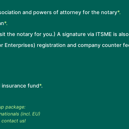
ssociation and powers of attorney for the notary
*.
an
*.
isit the notary for you.) A signature via ITSME is als
r Enterprises) registration and company counter fe
l insurance fund
*
.
 up package:
ationals (incl. EU)
 contact us!