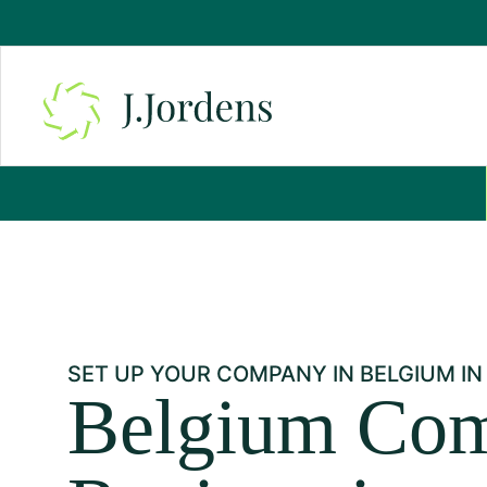
SET UP YOUR COMPANY IN BELGIUM IN
Belgium Co