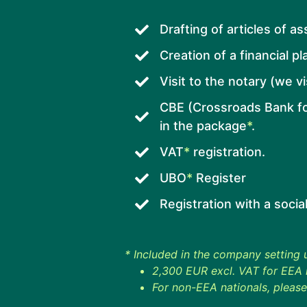
Drafting of articles of a
Creation of a financial pl
Visit to the notary (we v
CBE (Crossroads Bank fo
in the package
*
.
VAT
*
registration.
UBO
*
Register
Registration with a socia
* Included in the company setting
2,300 EUR excl. VAT for EEA n
For non-EEA nationals, please