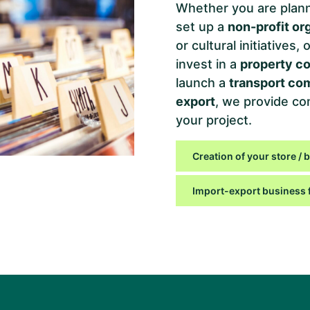
Whether you are plann
set up a
non-profit or
or cultural initiatives
invest in a
property c
launch a
transport c
export
, we provide co
your project.
Creation of your store / 
Import-export business 