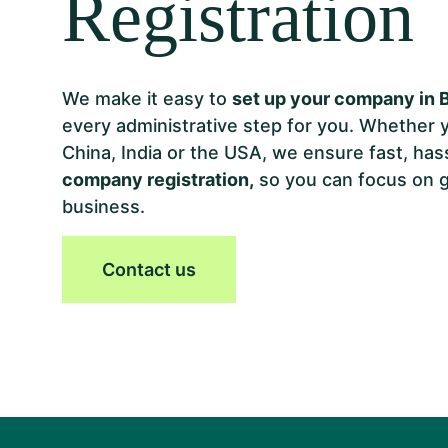
Registration
We make it easy to
set up your company in 
every administrative step for you. Whether 
China, India or the USA, we ensure fast, has
company registration,
so you can focus on 
business.
Contact us