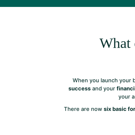
What 
When you launch your 
success
and your
financi
your a
There are now
six basic f