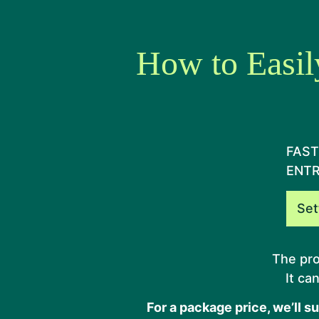
How to Easil
FAST
ENT
Set
The pro
It ca
For a package price, we’ll s