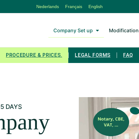
Nederlands
Français
English
Company Set up
Modification
PROCEDURE & PRICES.
LEGAL FORMS
FAQ
 5 DAYS
mpany