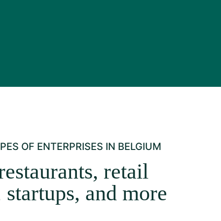
PES OF ENTERPRISES IN BELGIUM
restaurants, retail
, startups, and more