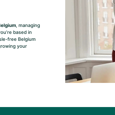
Belgium
, managing
you’re based in
sle-free Belgium
growing your