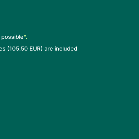
o possible
*.
es (105.50 EUR) are included