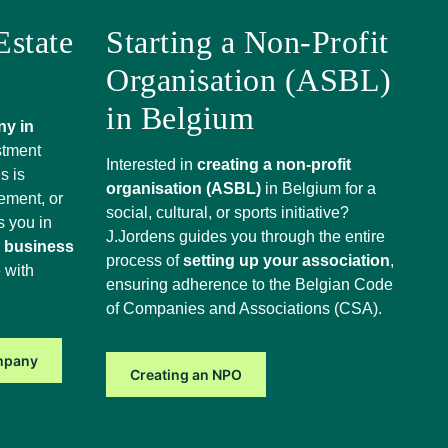
Estate
Starting a Non-Profit
Organisation (ASBL)
in Belgium
ny in
stment
Interested in
creating a non-profit
s is
organisation (ASBL)
in Belgium for a
ement, or
social, cultural, or sports initiative?
s you in
J.Jordens guides you through the entire
e business
process of
setting up your association
,
 with
ensuring adherence to the Belgian Code
of Companies and Associations (CSA).
ompany
Creating an NPO