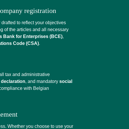
 company registration
drafted to reflect your objectives
ng of the articles and all necessary
 Bank for Enterprises (BCE)
,
tions Code (CSA)
.
ll tax and administrative
declaration
, and mandatory
social
 compliance with Belgian
gement
ness. Whether you choose to use your