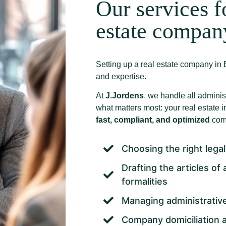
Our services f
estate compan
Setting up a real estate company in B
and expertise.
At
J.Jordens
, we handle all adminis
what matters most: your real estate
fast, compliant, and optimized
comp
Choosing the right legal
Drafting the articles of
formalities
Managing administrative
Company domiciliation a