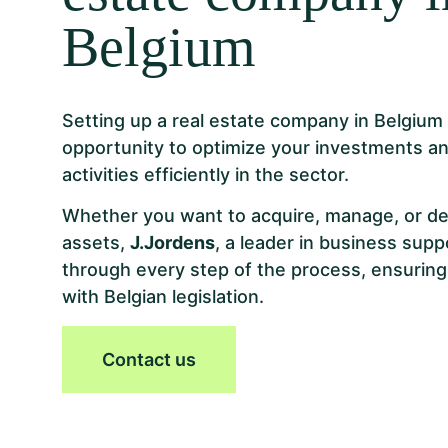
Belgium
Setting up a real estate company in Belgium i
opportunity to optimize your investments an
activities efficiently in the sector.
Whether you want to acquire, manage, or de
assets,
J.Jordens
, a leader in business supp
through every step of the process, ensuring
with Belgian legislation.
Contact us