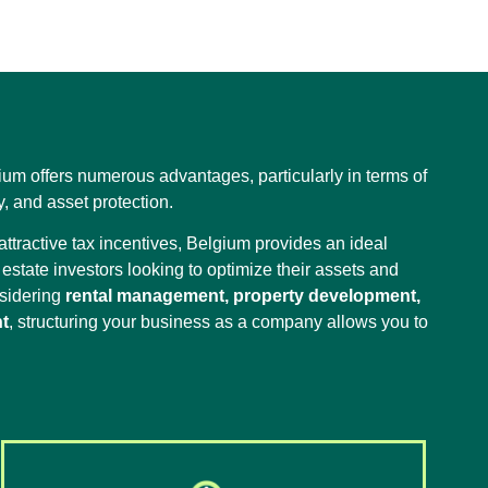
ium offers numerous advantages, particularly in terms of
ty, and asset protection.
ttractive tax incentives, Belgium provides an ideal
estate investors looking to optimize their assets and
nsidering
rental management, property development,
t
, structuring your business as a company allows you to