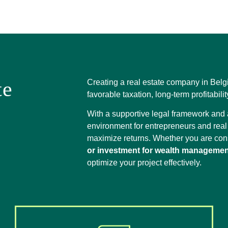
te
Creating a real estate company in Belg
favorable taxation, long-term profitabili
With a supportive legal framework and a
environment for entrepreneurs and real 
maximize returns. Whether you are co
or investment for wealth managemen
optimize your project effectively.