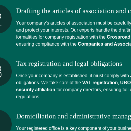
Drafting the articles of association and
Your company's articles of association must be carefully 
and protect your interests. Our experts handle the drafti
formalities for company registration with the
Crossroads
ensuring compliance with the
Companies and Associa
Tax registration and legal obligations
Once your company is established, it must comply with a
obligations. We take care of the
VAT registration
,
UBO 
security affiliation
for company directors, ensuring full
regulations.
Domiciliation and administrative mana
Your registered office is a key component of your busi