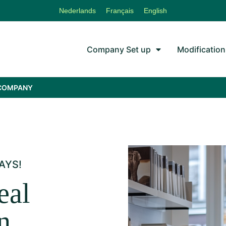
Nederlands
Français
English
Company Set up
Modification
 COMPANY
AYS!
eal
n