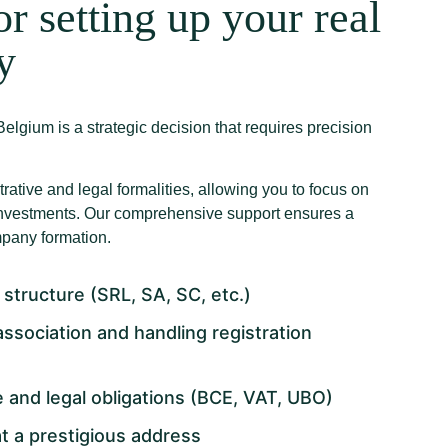
or setting up your real
y
elgium is a strategic decision that requires precision
trative and legal formalities, allowing you to focus on
 investments. Our comprehensive support ensures a
any formation.
 structure (SRL, SA, SC, etc.)
 association and handling registration
 and legal obligations (BCE, VAT, UBO)
t a prestigious address