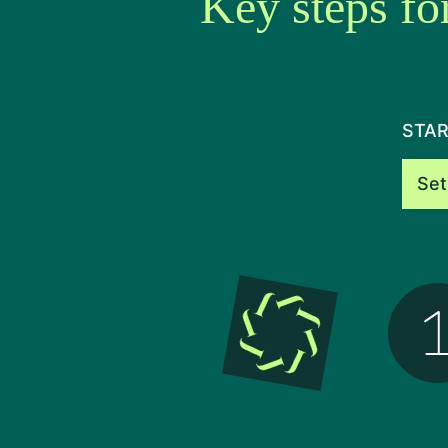
Key steps fo
STAR
Set