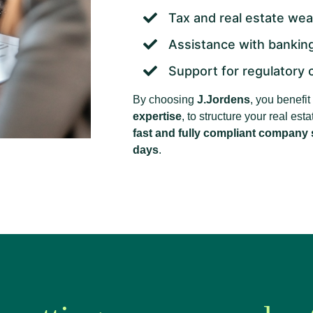
Tax and real estate we
Assistance with banking
Support for regulatory 
By choosing
J.Jordens
, you benefi
expertise
, to structure your real es
fast and fully compliant company s
days
.