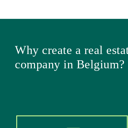
Why create a real esta
company in Belgium?