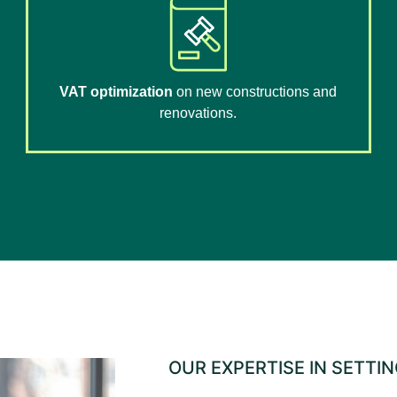
VAT optimization
on new constructions and
renovations.
OUR EXPERTISE IN SETTI