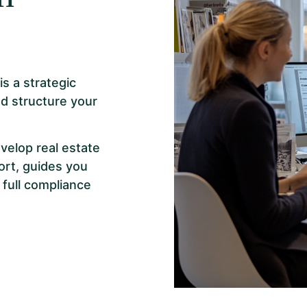
s a strategic
d structure your
velop real estate
ort, guides you
 full compliance