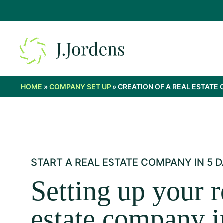
HOME
»
COMPANY SET UP
»
CREATION OF A REAL ESTATE
START A REAL ESTATE COMPANY IN 5 D
Setting up your r
estate company i