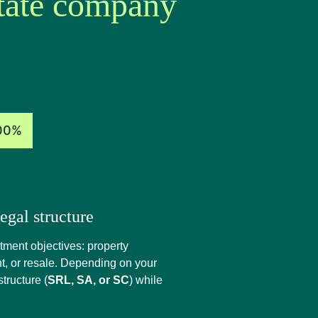
state company
00%
egal structure
estment objectives: property
t, or resale. Depending on your
tructure (
SRL, SA, or SC
) while