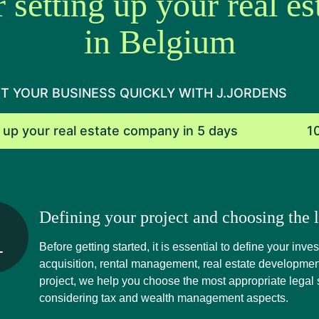
r setting up your real e
in Belgium
T YOUR BUSINESS QUICKLY WITH J.JORDENS
 up your real estate company in 5 days
1
Defining your project and choosing the l
Before getting started, it is essential to define your inv
acquisition, rental management, real estate developmen
project, we help you choose the most appropriate legal s
considering tax and wealth management aspects.