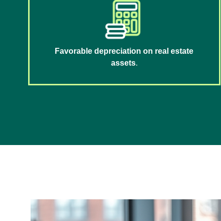
Favorable depreciation on real estate
assets
.