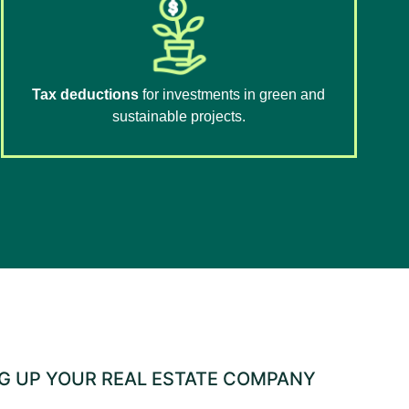
Tax deductions
for investments in green and
sustainable projects.
NG UP YOUR REAL ESTATE COMPANY