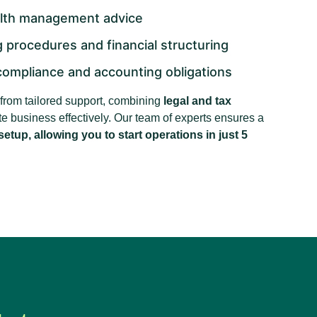
alth management advice
 procedures and financial structuring
compliance and accounting obligations
t from tailored support, combining
legal and tax
tate business effectively. Our team of experts ensures a
etup, allowing you to start operations in just 5