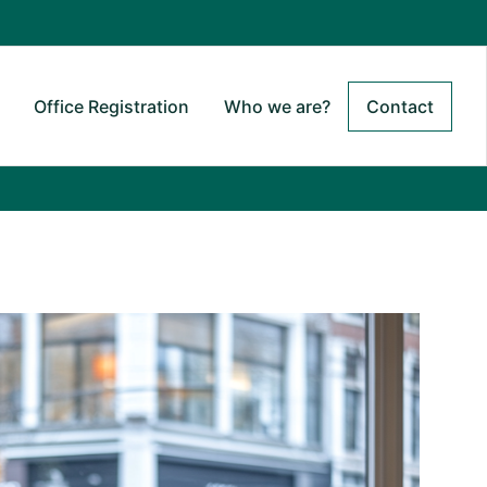
Office Registration
Who we are?
Contact