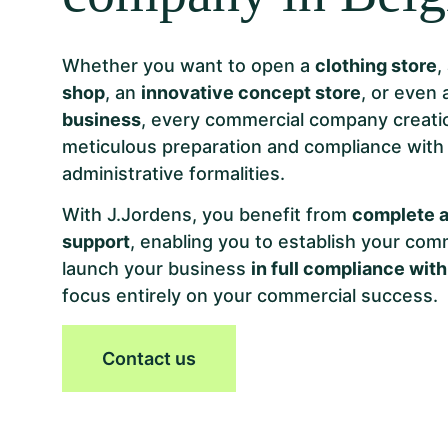
Whether you want to open a
clothing store
,
shop
, an
innovative concept store
, or even
business
, every commercial company creati
meticulous preparation and compliance wit
administrative formalities.
With J.Jordens, you benefit from
complete a
support
, enabling you to establish your co
launch your business
in full compliance with
focus entirely on your commercial success.
Contact us