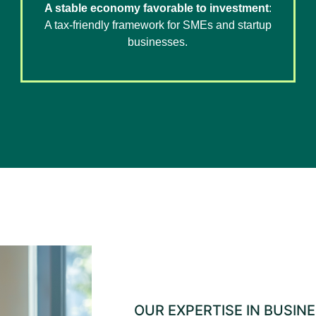
A stable economy favorable to investment
:
A tax-friendly framework for SMEs and startup
businesses.
OUR EXPERTISE IN BUSIN