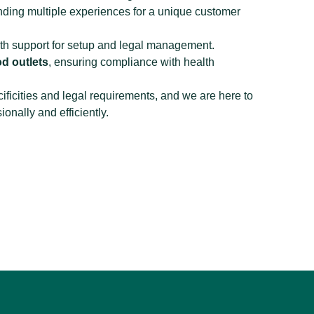
ending multiple experiences for a unique customer
ith support for setup and legal management.
d outlets
, ensuring compliance with health
ificities and legal requirements, and we are here to
onally and efficiently.