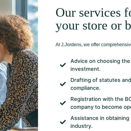
Our services f
your store or 
At J.Jordens, we offer comprehensive
Advice on choosing the 
investment.
Drafting of statutes an
compliance.
Registration with the B
company to become oper
Assistance in obtaining 
industry.