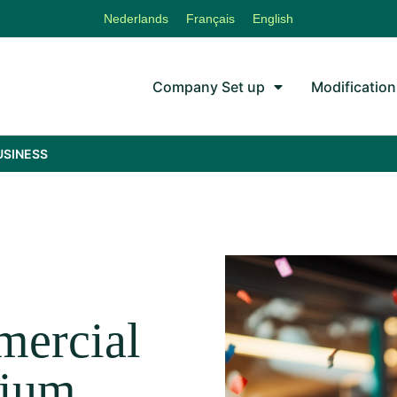
Nederlands
Français
English
Company Set up
Modification
USINESS
!
mercial
gium