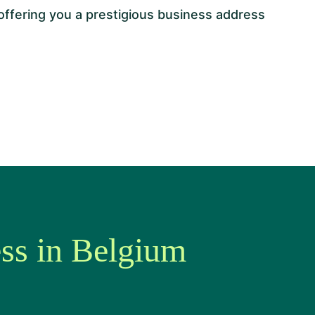
 offering you a prestigious business address
ess in Belgium