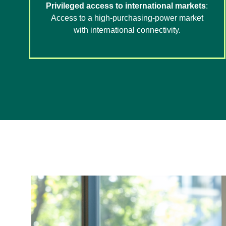
Privileged access to international markets
:
Access to a high-purchasing-power market
with international connectivity.