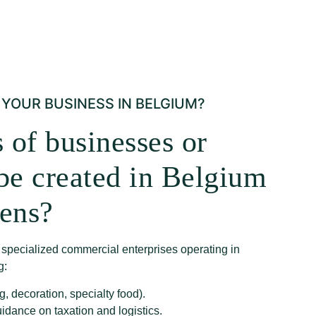
YOUR BUSINESS IN BELGIUM?
 of businesses or
 be created in Belgium
dens?
f specialized commercial enterprises operating in
g:
g, decoration, specialty food).
uidance on taxation and logistics.