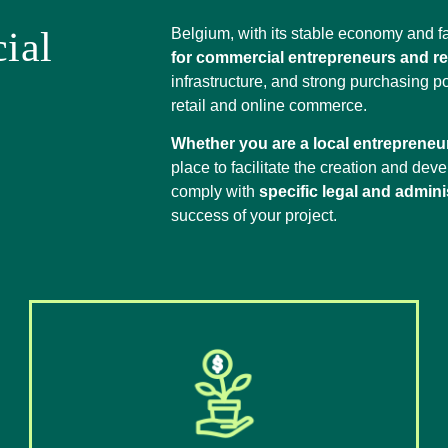
ial
Belgium, with its stable economy and f
for commercial entrepreneurs and ret
infrastructure, and strong purchasing p
retail and online commerce.
Whether you are a local entrepreneur
place to facilitate the creation and dev
comply with
specific legal and admini
success of your project.