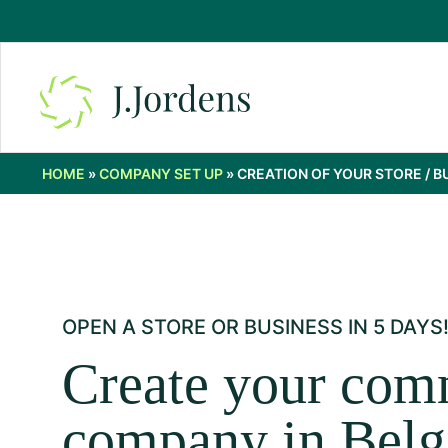
HOME
»
COMPANY SET UP
»
CREATION OF YOUR STORE / B
OPEN A STORE OR BUSINESS IN 5 DAYS
Create your com
company in Bel