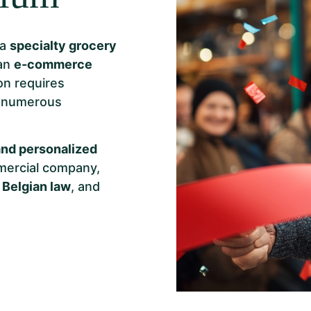
 a
specialty grocery
 an
e-commerce
on requires
h numerous
nd personalized
mmercial company,
 Belgian law
, and