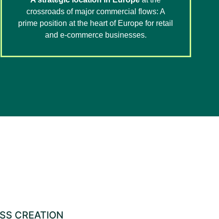
crossroads of major commercial flows: A
prime position at the heart of Europe for retail
and e-commerce businesses.
ESS CREATION