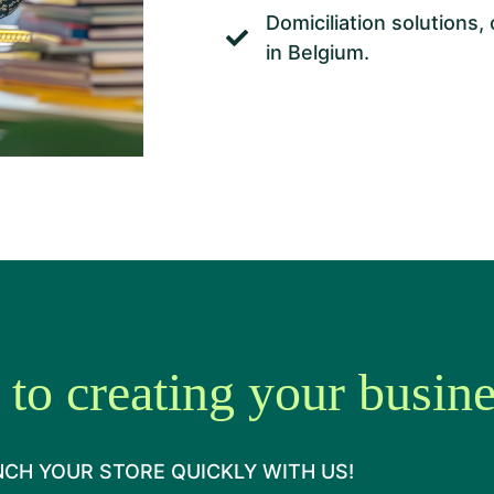
Domiciliation solutions,
in Belgium.
 to creating your busin
CH YOUR STORE QUICKLY WITH US!