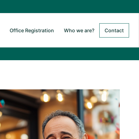
Office Registration
Who we are?
Contact