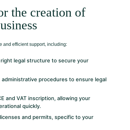
or the creation of
business
 and efficient support, including:
right legal structure to secure your
d administrative procedures to ensure legal
CE and VAT inscription, allowing your
ational quickly.
licenses and permits, specific to your