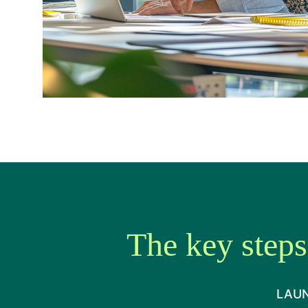
The key steps
LAUN