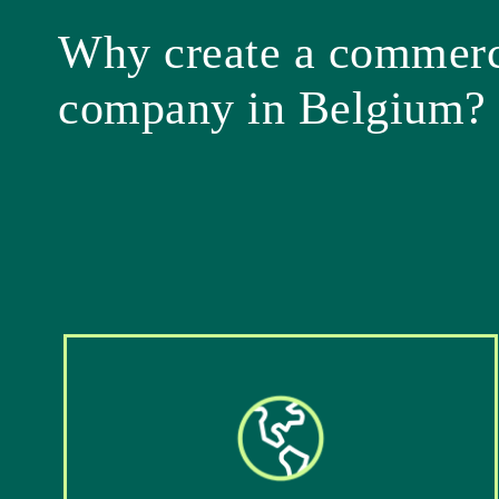
Why create a commerc
company in Belgium?