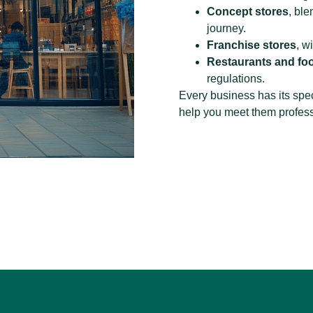
Concept stores
, bl
journey.
Franchise stores
, w
Restaurants and foo
regulations.
Every business has its spec
help you meet them professi