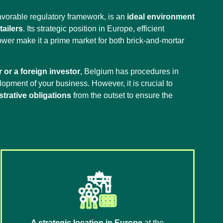
avorable regulatory framework, is an
ideal environment
ailers
. Its strategic position in Europe, efficient
ower make it a prime market for both brick-and-mortar
 or a foreign investor
, Belgium has procedures in
elopment of your business. However, it is crucial to
strative obligations
from the outset to ensure the
A strategic location in Europe
at the