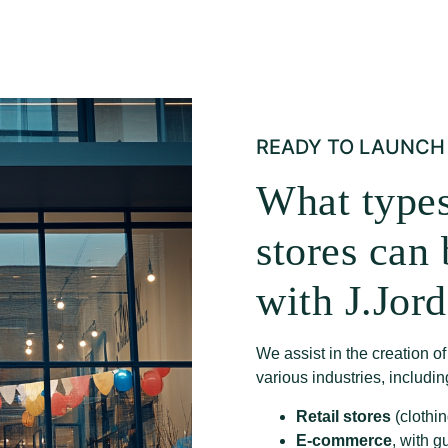
READY TO LAUNCH 
What types
stores can
with J.Jor
We assist in the creation o
various industries, includin
Retail stores
(clothin
E-commerce
, with g